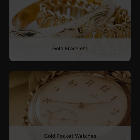
Gold Bracelets
Gold Pocket Watches