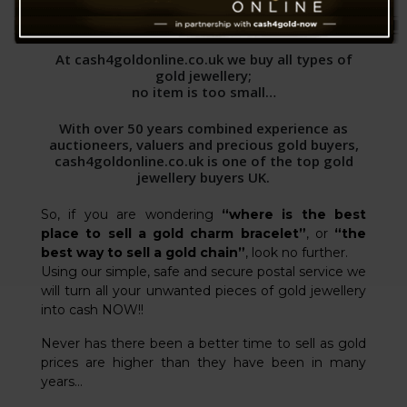
WHAT WE BUY
At cash4goldonline.co.uk we buy all types of
gold jewellery;
no item is too small…
With over 50 years combined experience as
auctioneers, valuers and precious gold buyers,
cash4goldonline.co.uk is one of the top gold
jewellery buyers UK.
So, if you are wondering
“where is the best
place to sell a gold charm bracelet”
, or
“the
best way to sell a gold chain”
, look no further.
Using our simple, safe and secure postal service we
will turn all your unwanted pieces of gold jewellery
into cash NOW!!
Never has there been a better time to sell as gold
prices are higher than they have been in many
years…