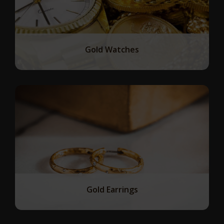
Gold Watches
Gold Earrings