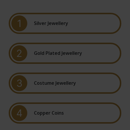
1
Silver Jewellery
2
Gold Plated Jewellery
3
Costume Jewellery
4
Copper Coins