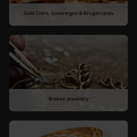
Gold Coins, Sovereigns & Krugerrands
Broken Jewellery