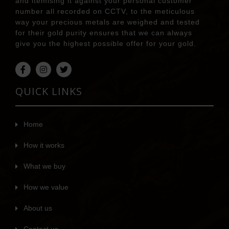
and itemising it against your personal customer
number all recorded on CCTV, to the meticulous
way your precious metals are weighed and tested
for their gold purity ensures that we can always
give you the highest possible offer for your gold.
QUICK LINKS
Home
How it works
What we buy
How we value
About us