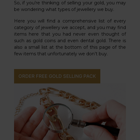
So, if you’re thinking of selling your gold, you may
be wondering what types of jewellery we buy.
Here you will find a comprehensive list of every
category of jewellery we accept, and you may find
items here that you had never even thought of
such as gold coins and even dental gold. There is
also a small list at the bottom of this page of the
few items that unfortunately we don’t buy.
ORDER FREE GOLD SELLING PACK