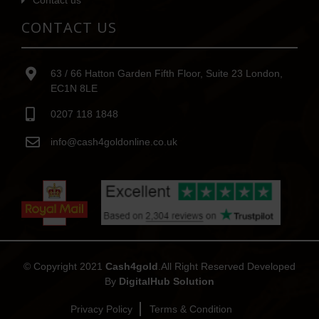
Contact us
CONTACT US
63 / 66 Hatton Garden Fifth Floor, Suite 23 London,
EC1N 8LE
0207 118 1848
info@cash4goldonline.co.uk
© Copyright 2021
Cash4gold
.All Right Reserved Developed
By
DigitalHub Solution
Privacy Policy
Terms & Condition