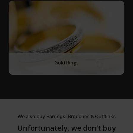
Gold Rings
We also buy Earrings, Brooches & Cufflinks
Unfortunately, we don’t buy