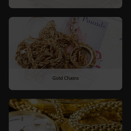
Gold Chains