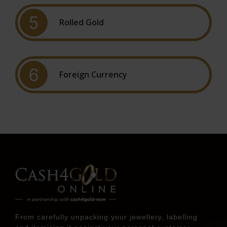
5
Rolled Gold
6
Foreign Currency
From carefully unpacking your jewellery, labelling