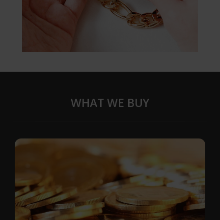
WHAT WE BUY