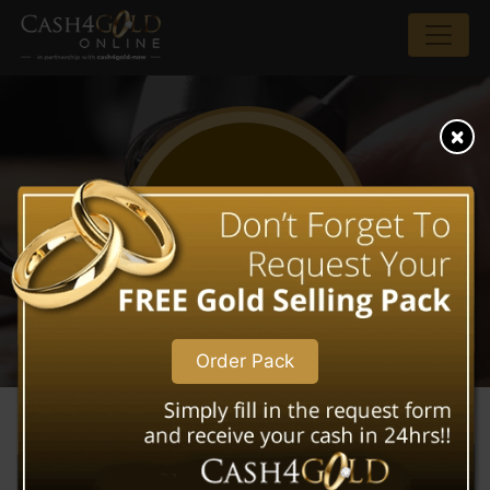
WHAT WE BUY
Order Pack